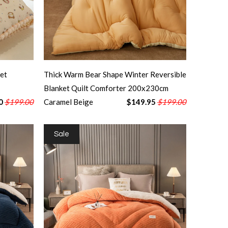
et
Thick Warm Bear Shape Winter Reversible
Blanket Quilt Comforter 200x230cm
0
$199.00
Caramel Beige
$149.95
$199.00
Sale