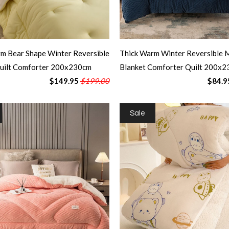
m Bear Shape Winter Reversible
Thick Warm Winter Reversible M
Quilt Comforter 200x230cm
Blanket Comforter Quilt 200x2
$149.95
$199.00
$84.9
Sale