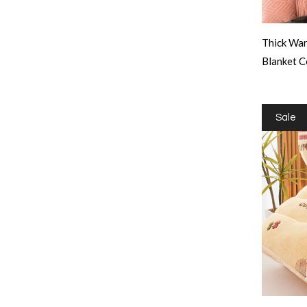
Thick War
Blanket C
Sale