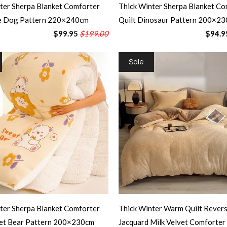
ter Sherpa Blanket Comforter
Thick Winter Sherpa Blanket Co
te Dog Pattern 220×240cm
Quilt Dinosaur Pattern 200×2
$99.95
$199.00
$94.9
Sale
ter Sherpa Blanket Comforter
Thick Winter Warm Quilt Revers
eet Bear Pattern 200×230cm
Jacquard Milk Velvet Comforter