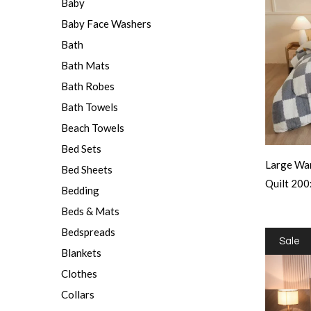
Baby
Baby Face Washers
Bath
Bath Mats
Bath Robes
Bath Towels
Beach Towels
Bed Sets
Large War
Bed Sheets
Quilt 20
Bedding
Beds & Mats
Bedspreads
Sale
Blankets
Clothes
Collars