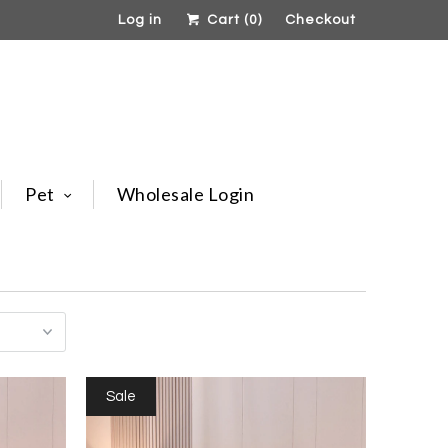
Log in
Cart (
0
)
Checkout
Pet
Wholesale Login
Sale