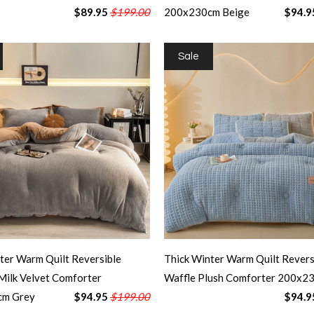
$89.95
$199.00
200x230cm Beige
$94.9
Sale
ter Warm Quilt Reversible
Thick Winter Warm Quilt Revers
Milk Velvet Comforter
Waffle Plush Comforter 200x2
cm Grey
$94.95
$199.00
$94.9