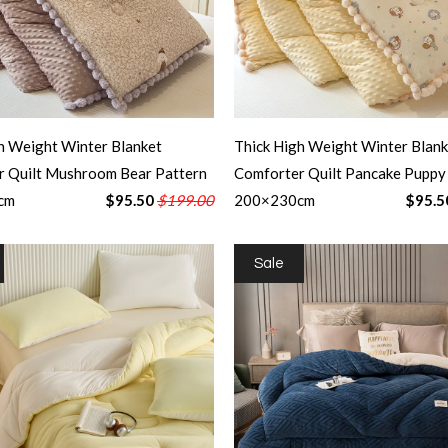
h Weight Winter Blanket
Thick High Weight Winter Blank
r Quilt Mushroom Bear Pattern
Comforter Quilt Pancake Puppy
cm
$95.50
$199.00
200×230cm
$95.5
Sale