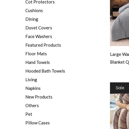
Cot Protectors
Cushions
Dining
Duvet Covers
Face Washers
Featured Products
Floor Mats
Large War
Blanket 
Hand Towels
Hooded Bath Towels
Living
Napkins
Sale
New Products
Others
Pet
Pillow Cases