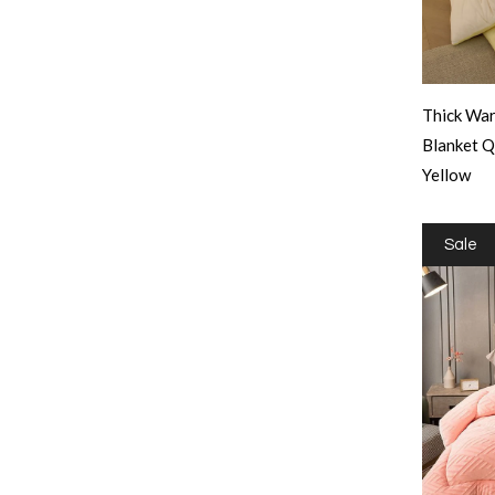
Thick War
Blanket 
Yellow
Sale