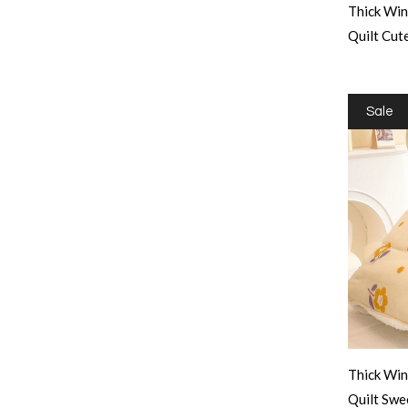
Thick Win
Quilt Cu
Sale
Thick Win
Quilt Sw