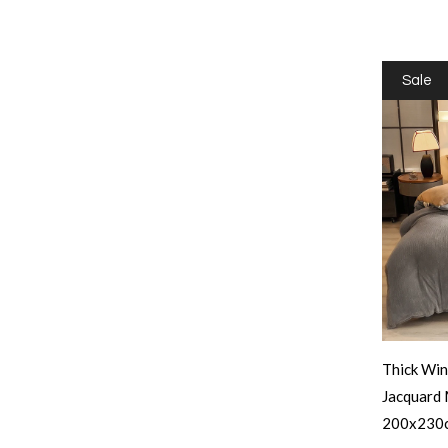
Sale
Thick Win
Jacquard 
200x230