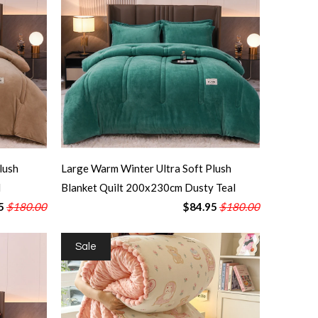
lush
Large Warm Winter Ultra Soft Plush
l
Blanket Quilt 200x230cm Dusty Teal
5
$180.00
$84.95
$180.00
Sale