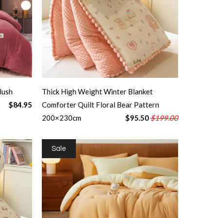
lush
Thick High Weight Winter Blanket
$84.95
Comforter Quilt Floral Bear Pattern
200×230cm
$95.50
$199.00
Sale