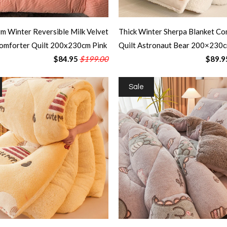
m Winter Reversible Milk Velvet
Thick Winter Sherpa Blanket Co
omforter Quilt 200x230cm Pink
Quilt Astronaut Bear 200×230
$84.95
$199.00
$89.9
Sale