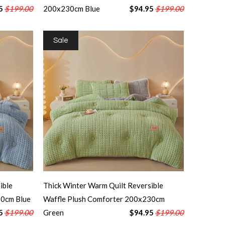
5
$199.00
200x230cm Blue
$94.95
$199.00
Sale
ible
Thick Winter Warm Quilt Reversible
30cm Blue
Waffle Plush Comforter 200x230cm
5
$199.00
Green
$94.95
$199.00