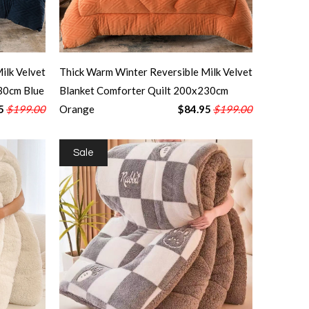
ilk Velvet
Thick Warm Winter Reversible Milk Velvet
30cm Blue
Blanket Comforter Quilt 200x230cm
5
$199.00
Orange
$84.95
$199.00
Sale