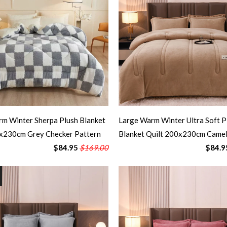
m Winter Sherpa Plush Blanket
Large Warm Winter Ultra Soft P
0x230cm Grey Checker Pattern
Blanket Quilt 200x230cm Came
$84.95
$169.00
$84.9