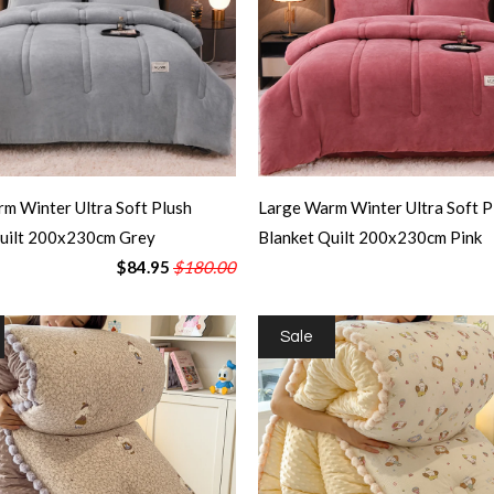
m Winter Ultra Soft Plush
Large Warm Winter Ultra Soft P
Quilt 200x230cm Grey
Blanket Quilt 200x230cm Pink
$84.95
$180.00
Sale