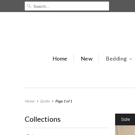
Home
New
Bedding
Home
Quilts
Page 1 of 1
Collections
Sale