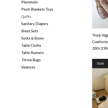
Placemats
Plush Blankets Toys
Quilts
Sanitary Diapers
Sheet Sets
Thick Hig
Socks & Shoes
Comforte
Table Cloths
200×230
Table Runners
Throw Rugs
Sale
Valances