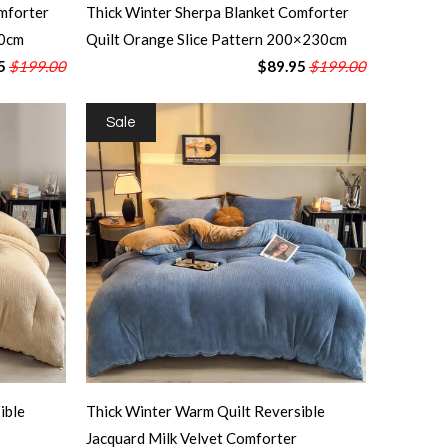
mforter
Thick Winter Sherpa Blanket Comforter
30cm
Quilt Orange Slice Pattern 200×230cm
5
$199.00
$89.95
$199.00
Sale
ible
Thick Winter Warm Quilt Reversible
Jacquard Milk Velvet Comforter