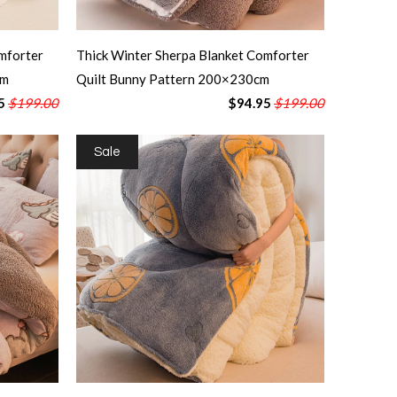
mforter
Thick Winter Sherpa Blanket Comforter
cm
Quilt Bunny Pattern 200×230cm
5
$199.00
$94.95
$199.00
Sale