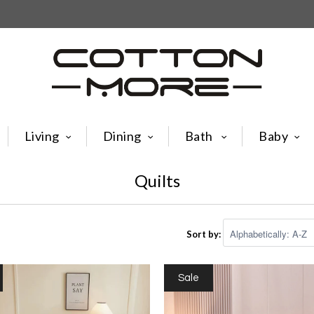
Living
Dining
Bath
Baby
Quilts
Sort by:
Sale